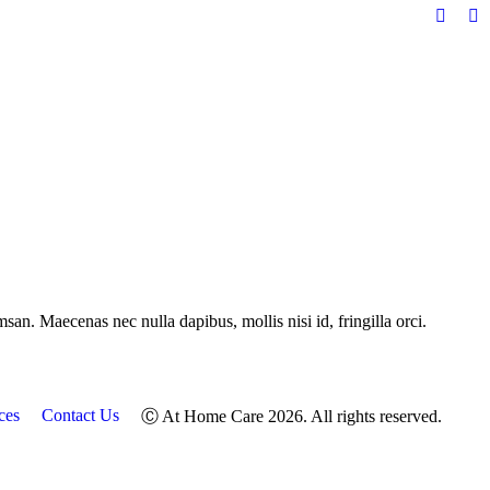
Facebo
In
page
pa
opens
op
in
in
new
n
windo
w
san. Maecenas nec nulla dapibus, mollis nisi id, fringilla orci.
ces
Contact Us
Ⓒ At Home Care 2026. All rights reserved.