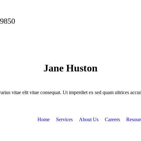
-9850
Jane Huston
rius vitae elit vitae consequat. Ut imperdiet ex sed quam ultrices accum
Home
Services
About Us
Careers
Resour