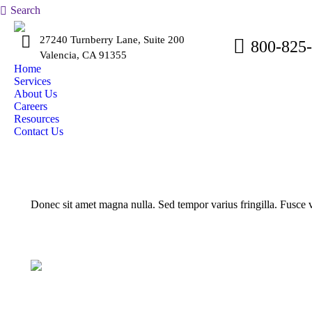
Search:
Search
27240 Turnberry Lane, Suite 200
800-825
Valencia, CA 91355
Home
Services
About Us
Careers
Resources
Contact Us
Donec sit amet magna nulla. Sed tempor varius fringilla. Fusce va