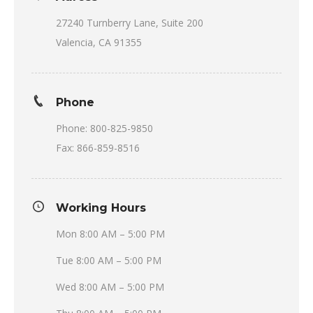
27240 Turnberry Lane, Suite 200
Valencia, CA 91355
Phone
Phone: 800-825-9850
Fax: 866-859-8516
Working Hours
Mon 8:00 AM – 5:00 PM
Tue 8:00 AM – 5:00 PM
Wed 8:00 AM – 5:00 PM