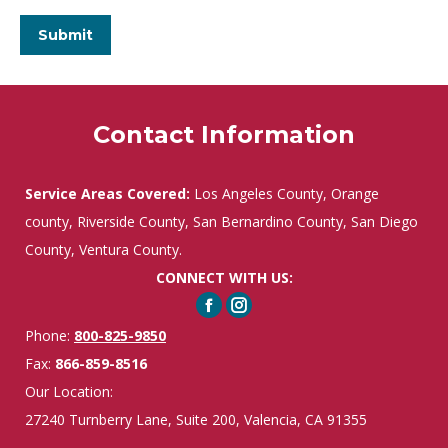
Contact Information
Service Areas Covered:
Los Angeles County, Orange
county, Riverside County, San Bernardino County, San Diego
County, Ventura County.
CONNECT WITH US:
Facebook
Instagram
Phone:
800-825-9850
Fax:
866-859-8516
Our Location:
27240 Turnberry Lane, Suite 200, Valencia, CA 91355