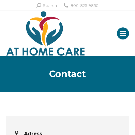
Search:
Search
800-825-9850
Contact
Adress