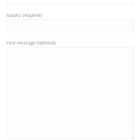
Subject (required)
Your message (optional)