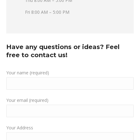
Thu 8:00 AM – 5:00 PM
Fri 8:00 AM – 5:00 PM
Have any questions or ideas? Feel
free to contact us!
Your name (required)
Your email (required)
Your Address